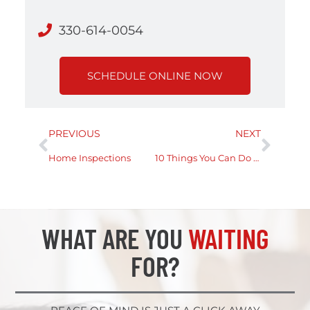
330-614-0054
SCHEDULE ONLINE NOW
PREVIOUS
NEXT
Home Inspections
10 Things You Can Do On Your Home Inspection
WHAT ARE YOU
WAITING
FOR?