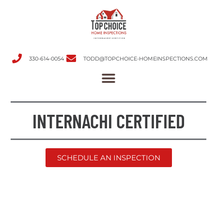
330-614-0054
TODD@TOPCHOICE-HOMEINSPECTIONS.COM
INTERNACHI CERTIFIED
SCHEDULE AN INSPECTION