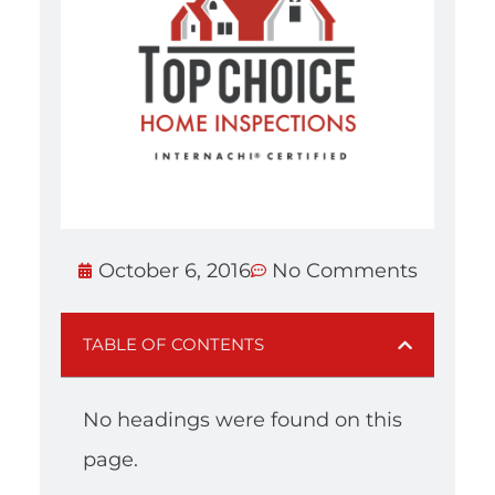
October 6, 2016
No Comments
TABLE OF CONTENTS
No headings were found on this
page.