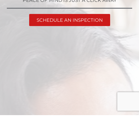
PEACE OF MIND IS JUST A CLICK AWAY
SCHEDULE AN INSPECTION