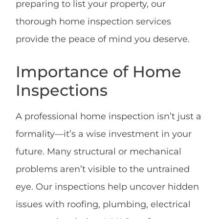
preparing to list your property, our
thorough home inspection services
provide the peace of mind you deserve.
Importance of Home
Inspections
A professional home inspection isn’t just a
formality—it’s a wise investment in your
future. Many structural or mechanical
problems aren’t visible to the untrained
eye. Our inspections help uncover hidden
issues with roofing, plumbing, electrical