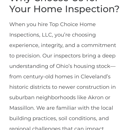
Your Home Inspection?
When you hire Top Choice Home
Inspections, LLC, you’re choosing
experience, integrity, and a commitment
to precision. Our inspectors bring a deep
understanding of Ohio’s housing stock—
from century-old homes in Cleveland’s
historic districts to newer construction in
suburban neighborhoods like Akron or
Massillon. We are familiar with the local
building practices, soil conditions, and
regional challenges that can impact