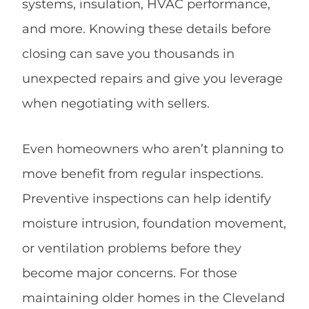
systems, insulation, HVAC performance,
and more. Knowing these details before
closing can save you thousands in
unexpected repairs and give you leverage
when negotiating with sellers.
Even homeowners who aren’t planning to
move benefit from regular inspections.
Preventive inspections can help identify
moisture intrusion, foundation movement,
or ventilation problems before they
become major concerns. For those
maintaining older homes in the Cleveland