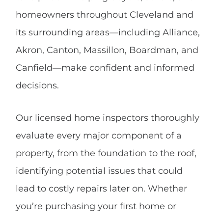
homeowners throughout Cleveland and
its surrounding areas—including Alliance,
Akron, Canton, Massillon, Boardman, and
Canfield—make confident and informed
decisions.
Our licensed home inspectors thoroughly
evaluate every major component of a
property, from the foundation to the roof,
identifying potential issues that could
lead to costly repairs later on. Whether
you’re purchasing your first home or