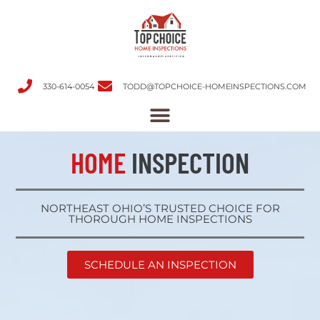
330-614-0054
TODD@TOPCHOICE-HOMEINSPECTIONS.COM
HOME
INSPECTION
NORTHEAST OHIO’S TRUSTED CHOICE FOR
THOROUGH HOME INSPECTIONS
SCHEDULE AN INSPECTION