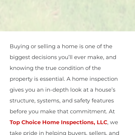
Buying or selling a home is one of the
biggest decisions you’ll ever make, and
knowing the true condition of the
property is essential. A home inspection
gives you an in-depth look at a house’s
structure, systems, and safety features
before you make that commitment. At
Top Choice Home Inspections, LLC
, we
take pride in helping buyers, sellers, and