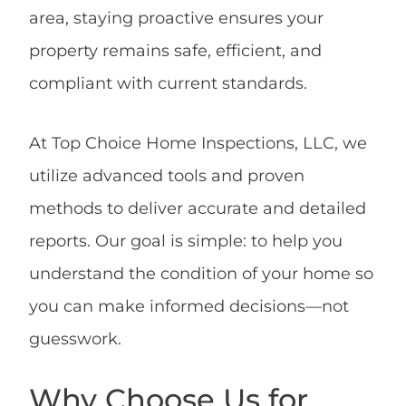
area, staying proactive ensures your
property remains safe, efficient, and
compliant with current standards.
At Top Choice Home Inspections, LLC, we
utilize advanced tools and proven
methods to deliver accurate and detailed
reports. Our goal is simple: to help you
understand the condition of your home so
you can make informed decisions—not
guesswork.
Why Choose Us for