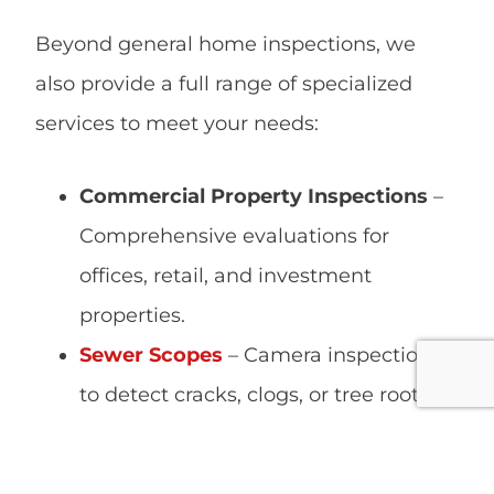
Beyond general home inspections, we
also provide a full range of specialized
services to meet your needs:
Commercial Property Inspections
–
Comprehensive evaluations for
offices, retail, and investment
properties.
Sewer Scopes
– Camera inspections
to detect cracks, clogs, or tree root
intrusions in drain lines.
Wood-Destroying Insect