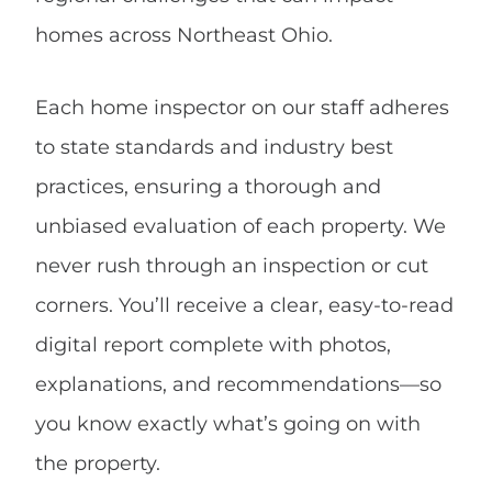
homes across Northeast Ohio.
Each home inspector on our staff adheres
to state standards and industry best
practices, ensuring a thorough and
unbiased evaluation of each property. We
never rush through an inspection or cut
corners. You’ll receive a clear, easy-to-read
digital report complete with photos,
explanations, and recommendations—so
you know exactly what’s going on with
the property.