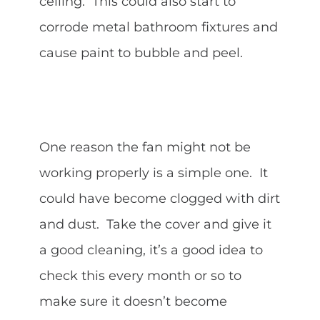
ceiling. This could also start to
corrode metal bathroom fixtures and
cause paint to bubble and peel.
One reason the fan might not be
working properly is a simple one. It
could have become clogged with dirt
and dust. Take the cover and give it
a good cleaning, it’s a good idea to
check this every month or so to
make sure it doesn’t become