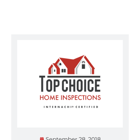
September 28, 2018