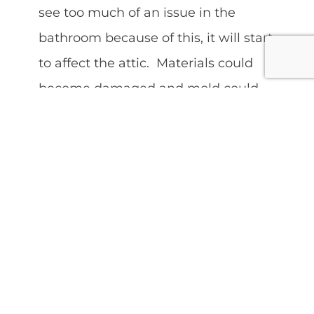
see too much of an issue in the
bathroom because of this, it will start
to affect the attic. Materials could
become damaged and mold could
form. This is a good thing to have
checked out by a home inspector,
who can perform a thorough attic
inspection for you.
Yes, as we can see, if we do not take
some time out to perform regular