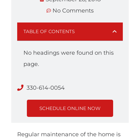
No Comments
TABLE OF CONTENTS
No headings were found on this
page.
330-614-0054
SCHEDULE ONLINE NOW
Regular maintenance of the home is