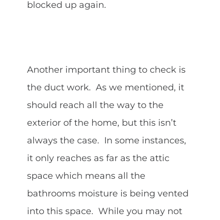
blocked up again.
Another important thing to check is
the duct work. As we mentioned, it
should reach all the way to the
exterior of the home, but this isn’t
always the case. In some instances,
it only reaches as far as the attic
space which means all the
bathrooms moisture is being vented
into this space. While you may not