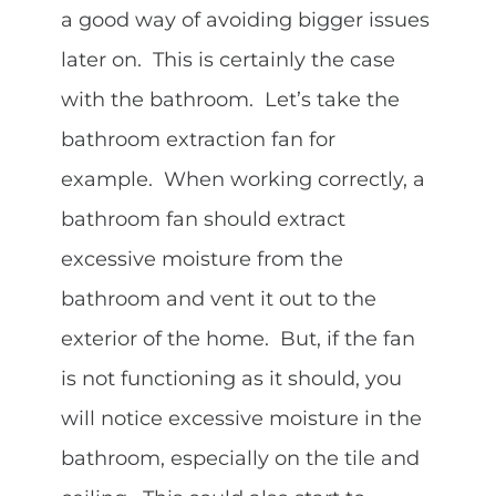
a good way of avoiding bigger issues
later on. This is certainly the case
with the bathroom. Let’s take the
bathroom extraction fan for
example. When working correctly, a
bathroom fan should extract
excessive moisture from the
bathroom and vent it out to the
exterior of the home. But, if the fan
is not functioning as it should, you
will notice excessive moisture in the
bathroom, especially on the tile and