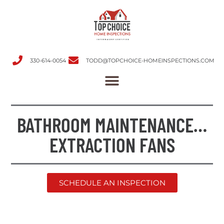
330-614-0054
TODD@TOPCHOICE-HOMEINSPECTIONS.COM
BATHROOM MAINTENANCE…
EXTRACTION FANS
SCHEDULE AN INSPECTION